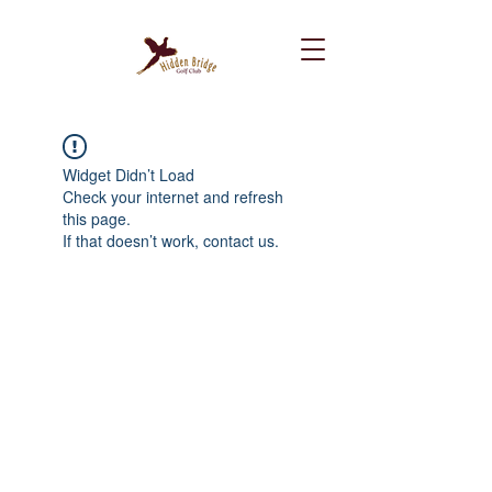
Widget Didn’t Load
Check your internet and refresh
this page.
If that doesn’t work, contact us.