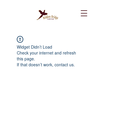
Widget Didn’t Load
Check your internet and refresh
this page.
If that doesn’t work, contact us.