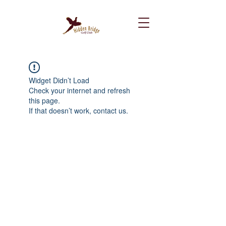
Widget Didn’t Load
Check your internet and refresh
this page.
If that doesn’t work, contact us.