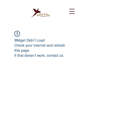
Widget Didn’t Load
Check your internet and refresh
this page.
If that doesn’t work, contact us.