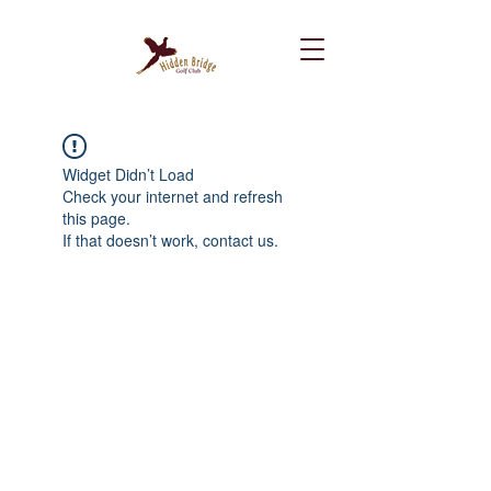
Widget Didn’t Load
Check your internet and refresh
this page.
If that doesn’t work, contact us.