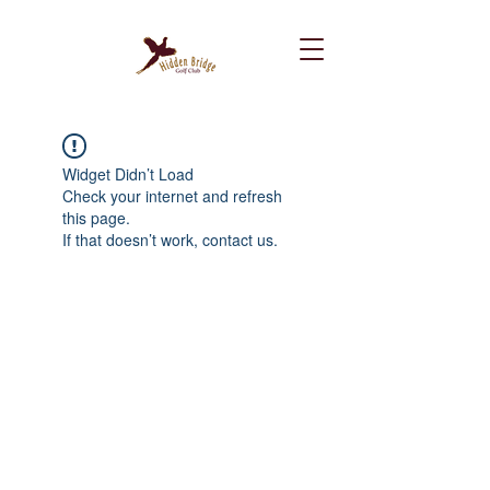
Widget Didn’t Load
Check your internet and refresh
this page.
If that doesn’t work, contact us.