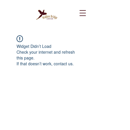
Widget Didn’t Load
Check your internet and refresh
this page.
If that doesn’t work, contact us.