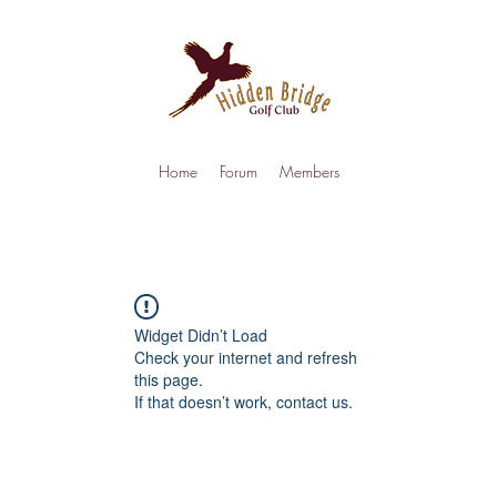
Home
Forum
Members
Widget Didn’t Load
Check your internet and refresh
this page.
If that doesn’t work, contact us.