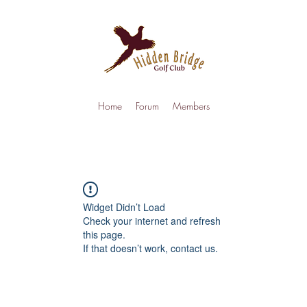
Home
Forum
Members
Widget Didn’t Load
Check your internet and refresh
this page.
If that doesn’t work, contact us.