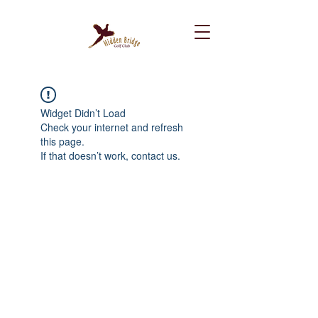
Widget Didn’t Load
Check your internet and refresh
this page.
If that doesn’t work, contact us.