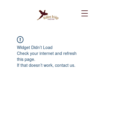
Widget Didn’t Load
Check your internet and refresh
this page.
If that doesn’t work, contact us.