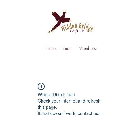
Home
Forum
Members
Widget Didn’t Load
Check your internet and refresh
this page.
If that doesn’t work, contact us.