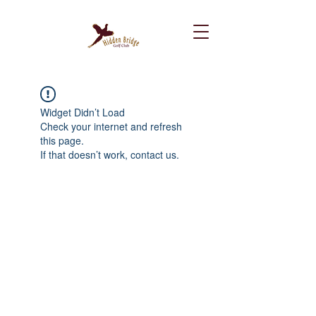
Widget Didn’t Load
Check your internet and refresh
this page.
If that doesn’t work, contact us.