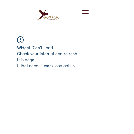
Widget Didn’t Load
Check your internet and refresh
this page.
If that doesn’t work, contact us.