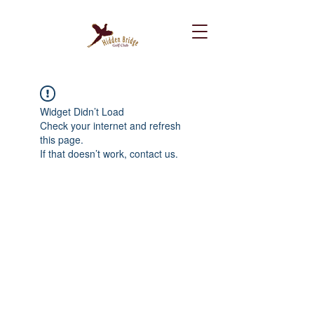
Widget Didn’t Load
Check your internet and refresh
this page.
If that doesn’t work, contact us.