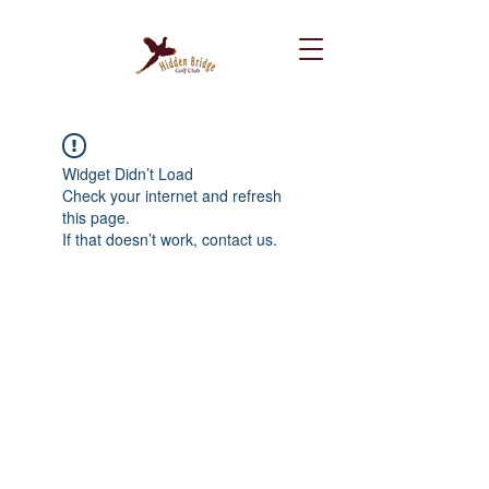
Widget Didn’t Load
Check your internet and refresh
this page.
If that doesn’t work, contact us.