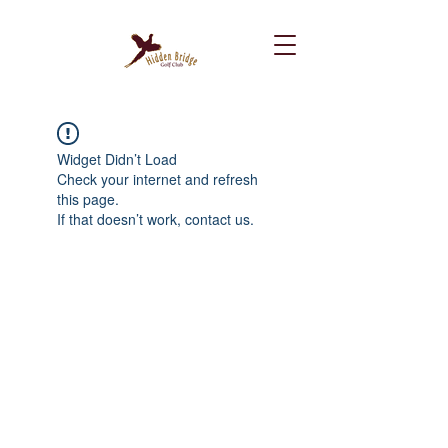
Widget Didn’t Load
Check your internet and refresh
this page.
If that doesn’t work, contact us.