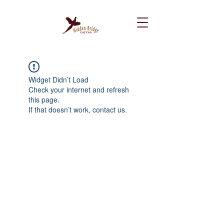
Widget Didn’t Load
Check your internet and refresh
this page.
If that doesn’t work, contact us.