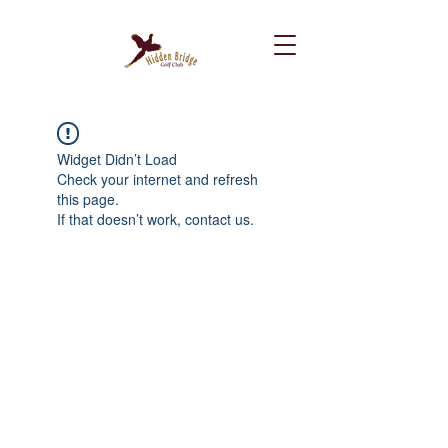
Widget Didn’t Load
Check your internet and refresh
this page.
If that doesn’t work, contact us.