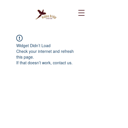
Widget Didn’t Load
Check your internet and refresh
this page.
If that doesn’t work, contact us.