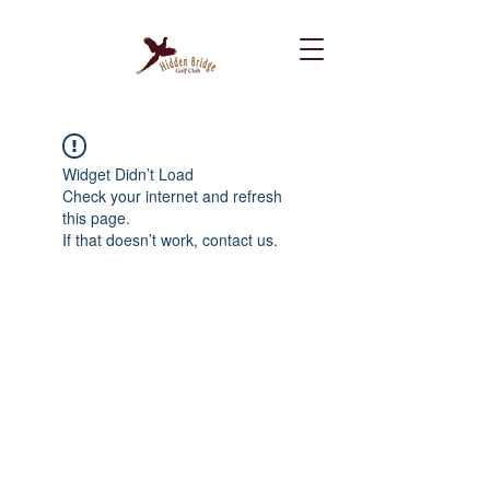
Widget Didn’t Load
Check your internet and refresh
this page.
If that doesn’t work, contact us.