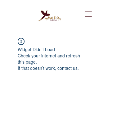
Widget Didn’t Load
Check your internet and refresh
this page.
If that doesn’t work, contact us.