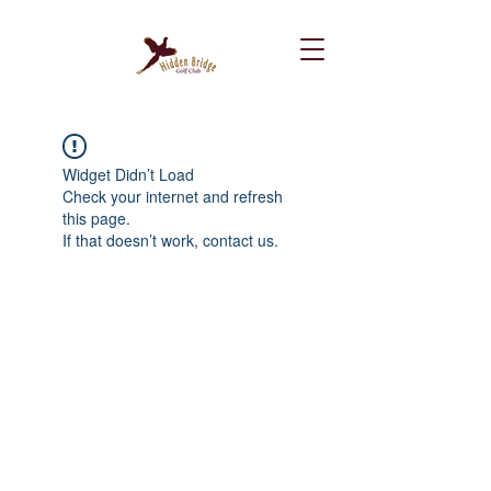
Widget Didn’t Load
Check your internet and refresh
this page.
If that doesn’t work, contact us.