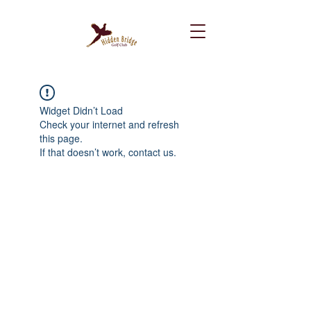
Widget Didn’t Load
Check your internet and refresh
this page.
If that doesn’t work, contact us.