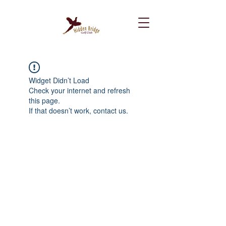
Widget Didn’t Load
Check your internet and refresh
this page.
If that doesn’t work, contact us.