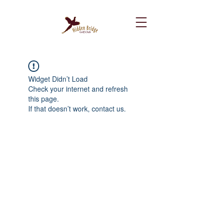
Widget Didn’t Load
Check your internet and refresh
this page.
If that doesn’t work, contact us.