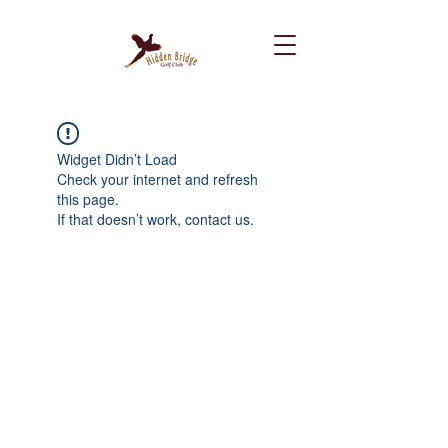
Widget Didn’t Load
Check your internet and refresh
this page.
If that doesn’t work, contact us.