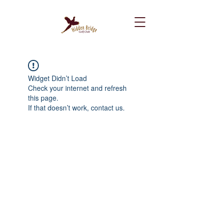
Widget Didn’t Load
Check your internet and refresh
this page.
If that doesn’t work, contact us.