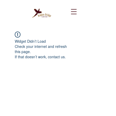
Widget Didn’t Load
Check your internet and refresh
this page.
If that doesn’t work, contact us.