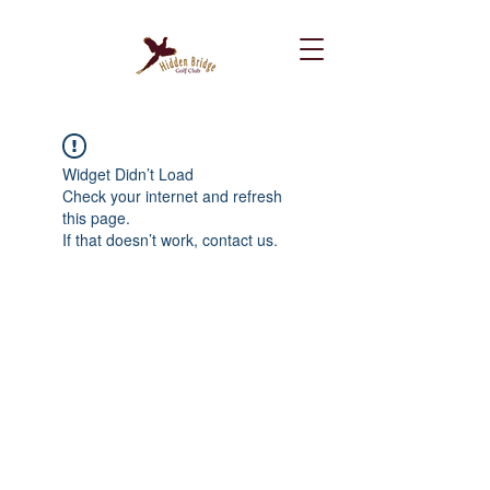
Widget Didn’t Load
Check your internet and refresh
this page.
If that doesn’t work, contact us.