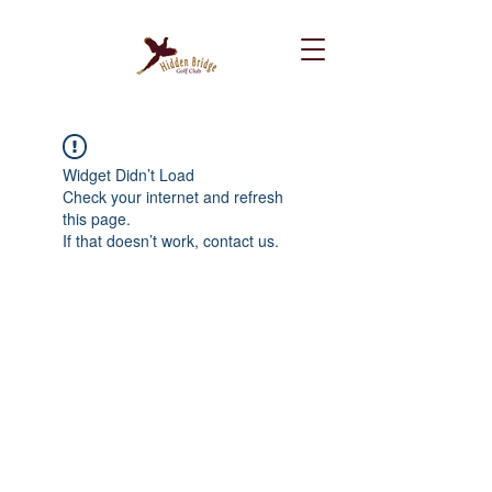
Widget Didn’t Load
Check your internet and refresh
this page.
If that doesn’t work, contact us.