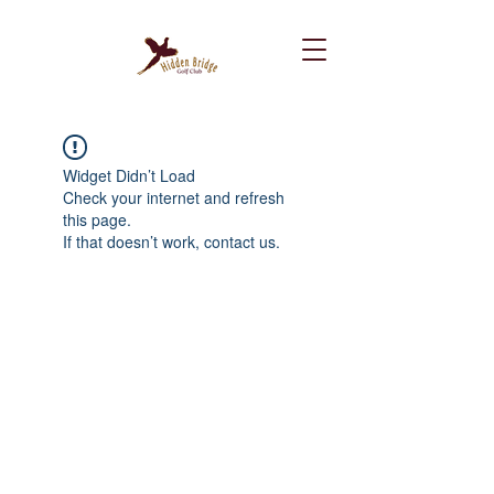
Widget Didn’t Load
Check your internet and refresh
this page.
If that doesn’t work, contact us.