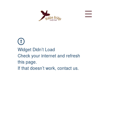
Widget Didn’t Load
Check your internet and refresh
this page.
If that doesn’t work, contact us.