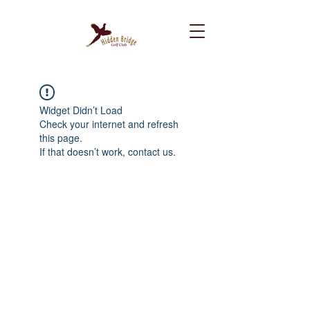
Widget Didn’t Load
Check your internet and refresh
this page.
If that doesn’t work, contact us.